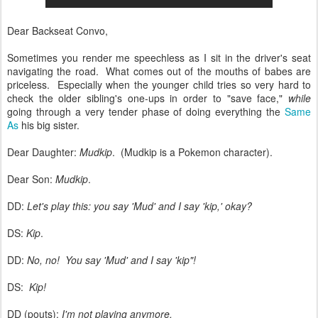
Dear Backseat Convo,
Sometimes you render me speechless as I sit in the driver's seat
navigating the road. What comes out of the mouths of babes are
priceless. Especially when the younger child tries so very hard to
check the older sibling's one-ups in order to "save face,"
while
going through a very tender phase of doing everything the
Same
As
his big sister.
Dear Daughter:
Mudkip
. (Mudkip is a Pokemon character).
Dear Son:
Mudkip
.
DD:
Let's play this: you say 'Mud' and I say 'kip,' okay?
DS:
Kip
.
DD:
No, no! You say 'Mud' and
I say 'kip"!
DS:
Kip!
DD (pouts):
I'm not playing anymore.