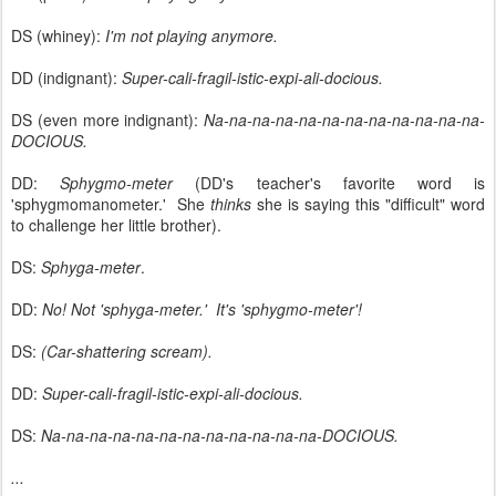
DS (whiney):
I'm not playing anymore.
DD (indignant):
Super-cali-fragil-istic-expi-ali-docious.
DS (even more indignant):
Na-na-na-na-na-na-na-na-na-na-na-na-
DOCIOUS.
DD:
Sphygmo-meter
(DD's teacher's favorite word is
'sphygmomanometer.' She
thinks
she is saying this "difficult" word
to challenge her little brother).
DS:
Sphyga-meter
.
DD:
No! Not 'sphyga-meter.' It's 'sphygmo-meter'!
DS:
(Car-shattering scream).
DD:
Super-cali-fragil-istic-expi-ali-docious.
DS:
Na-na-na-na-na-na-na-na-na-na-na-na-DOCIOUS.
...