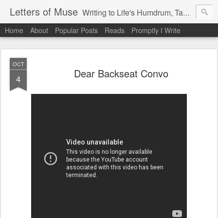
Letters of Muse
Writing to Life's Humdrum, Tantrums, and Fist Pumps.
Home
About
Popular Posts
Reads
Promptly I Write
OCT
Dear Backseat Convo
4