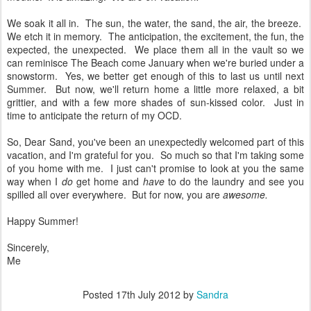
We soak it all in. The sun, the water, the sand, the air, the breeze.
We etch it in memory. The anticipation, the excitement, the fun, the
expected, the unexpected. We place them all in the vault so we
can reminisce The Beach come January when we're buried under a
snowstorm. Yes, we better get enough of this to last us until next
Summer. But now, we'll return home a little more relaxed, a bit
grittier, and with a few more shades of sun-kissed color. Just in
time to anticipate the return of my OCD.
So, Dear Sand, you've been an unexpectedly welcomed part of this
vacation, and I'm grateful for you. So much so that I'm taking some
of you home with me. I just can't promise to look at you the same
way when I
do
get home and
have
to do the laundry and see you
spilled all over everywhere. But for now, you are
awesome.
Happy Summer!
Sincerely,
Me
Posted
17th July 2012
by
Sandra