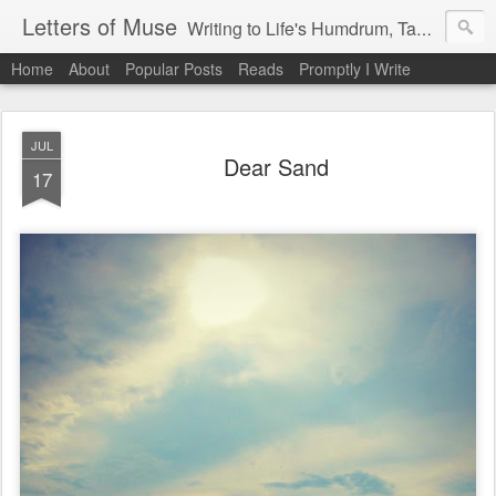
Letters of Muse
Writing to Life's Humdrum, Tantrums, and Fist Pumps.
Home
About
Popular Posts
Reads
Promptly I Write
JUL
Dear Sand
17