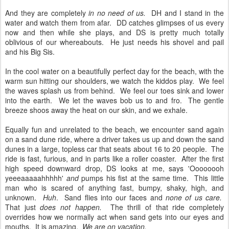
And they are completely
in no need of us.
DH and I stand in the
water and watch them from afar. DD catches glimpses of us every
now and then while she plays, and DS is pretty much totally
oblivious of our whereabouts. He just needs his shovel and pail
and his Big Sis.
In the cool water on a beautifully perfect day for the beach, with the
warm sun hitting our shoulders, we watch the kiddos play. We feel
the waves splash us from behind. We feel our toes sink and lower
into the earth. We let the waves bob us to and fro. The gentle
breeze shoos away the heat on our skin, and we exhale.
Equally fun and unrelated to the beach, we encounter sand again
on a sand dune ride, where a driver takes us up and down the sand
dunes in a large, topless car that seats about 16 to 20 people. The
ride is fast, furious, and in parts like a roller coaster. After the first
high speed downward drop, DS looks at me, says 'Oooooooh
yeeeaaaaahhhhh'
and
pumps his fist at the same time. This little
man who is scared of anything fast, bumpy, shaky, high, and
unknown.
Huh
. Sand flies into our faces and
none of us care.
That just
does not happen.
The thrill of that ride completely
overrides how we normally act when sand gets into our eyes and
mouths. It is amazing.
We are on vacation.