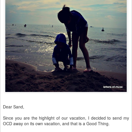
Dear Sand,
Since you are the highlight of our vacation, I decided to send my
OCD away on its own vacation, and that is a Good Thing.