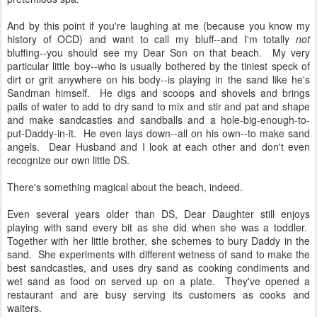
And by this point if you're laughing at me (because you know my
history of OCD) and want to call my bluff--and I'm totally
not
bluffing--you should see my Dear Son on that beach. My very
particular little boy--who is usually bothered by the tiniest speck of
dirt or grit anywhere on his body--is playing in the sand like he's
Sandman himself. He digs and scoops and shovels and brings
pails of water to add to dry sand to mix and stir and pat and shape
and make sandcastles and sandballs and a hole-big-enough-to-
put-Daddy-in-it. He even lays down--all on his own--to make sand
angels. Dear Husband and I look at each other and don't even
recognize our own little DS.
There's something magical about the beach, indeed.
Even several years older than DS, Dear Daughter still enjoys
playing with sand every bit as she did when she was a toddler.
Together with her little brother, she schemes to bury Daddy in the
sand. She experiments with different wetness of sand to make the
best sandcastles, and uses dry sand as cooking condiments and
wet sand as food on served up on a plate. They've opened a
restaurant and are busy serving its customers as cooks and
waiters.