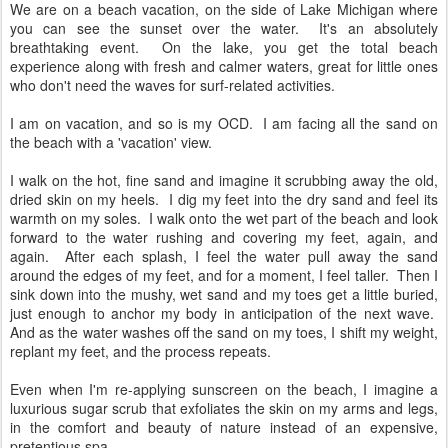
We are on a beach vacation, on the side of Lake Michigan where
you can see the sunset over the water. It's an absolutely
breathtaking event. On the lake, you get the total beach
experience along with fresh and calmer waters, great for little ones
who don't need the waves for surf-related activities.
I am on vacation, and so is my OCD. I am facing all the sand on
the beach with a 'vacation' view.
I walk on the hot, fine sand and imagine it scrubbing away the old,
dried skin on my heels. I dig my feet into the dry sand and feel its
warmth on my soles. I walk onto the wet part of the beach and look
forward to the water rushing and covering my feet, again, and
again. After each splash, I feel the water pull away the sand
around the edges of my feet, and for a moment, I feel taller. Then I
sink down into the mushy, wet sand and my toes get a little buried,
just enough to anchor my body in anticipation of the next wave.
And as the water washes off the sand on my toes, I shift my weight,
replant my feet, and the process repeats.
Even when I'm re-applying sunscreen on the beach, I imagine a
luxurious sugar scrub that exfoliates the skin on my arms and legs,
in the comfort and beauty of nature instead of an expensive,
pretentious spa.