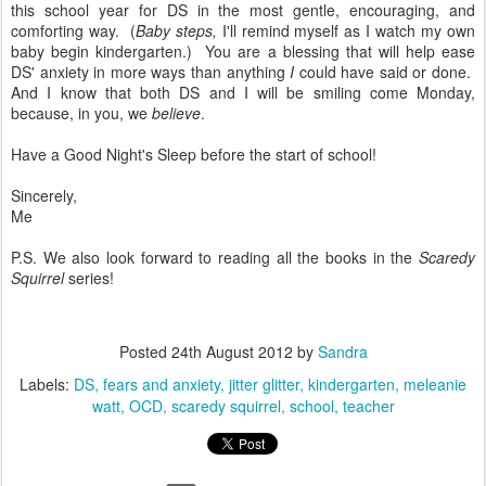
this school year for DS in the most gentle, encouraging, and
comforting way. (
Baby steps,
I'll remind myself as I watch my own
baby begin kindergarten.) You are a blessing that will help ease
DS' anxiety in more ways than anything
I
could have said or done.
And I know that both DS and I will be smiling come Monday,
because, in you, we
believe
.
Have a Good Night's Sleep before the start of school!
Sincerely,
Me
P.S. We also look forward to reading all the books in the
Scaredy
Squirrel
series!
Posted
24th August 2012
by
Sandra
Labels:
DS
fears and anxiety
jitter glitter
kindergarten
meleanie
watt
OCD
scaredy squirrel
school
teacher