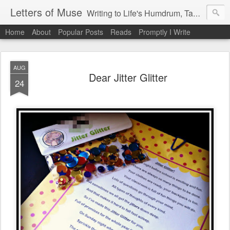
Letters of Muse
Writing to Life's Humdrum, Tantrums, and Fist Pumps.
Home
About
Popular Posts
Reads
Promptly I Write
AUG
Dear Jitter Glitter
24