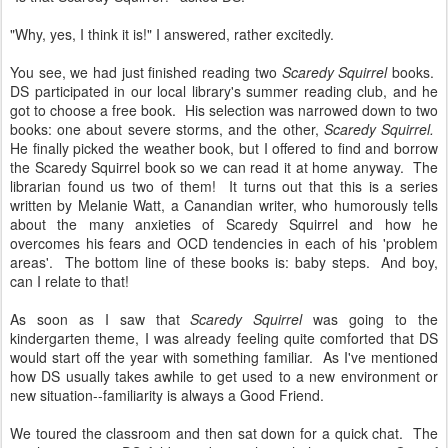
"Why, yes, I think it is!" I answered, rather excitedly.
You see, we had just finished reading two
Scaredy Squirrel
books.
DS participated in our local library's summer reading club, and he
got to choose a free book. His selection was narrowed down to two
books: one about severe storms, and the other,
Scaredy Squirrel.
He finally picked the weather book, but I offered to find and borrow
the Scaredy Squirrel book so we can read it at home anyway. The
librarian found us two of them! It turns out that this is a series
written by Melanie Watt, a Canandian writer, who humorously tells
about the many anxieties of Scaredy Squirrel and how he
overcomes his fears and OCD tendencies in each of his 'problem
areas'. The bottom line of these books is: baby steps. And boy,
can I relate to that!
As soon as I saw that
Scaredy Squirrel
was going to the
kindergarten theme, I was already feeling quite comforted that DS
would start off the year with something familiar. As I've mentioned
how DS usually takes awhile to get used to a new environment or
new situation--familiarity is always a Good Friend.
We toured the classroom and then sat down for a quick chat. The