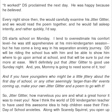
"It worked!" DS proclaimed the next day. He was happy because
he
believed.
Every night since then, the would carefully examine his Jitter Glitter,
and we would read the poem together, and he would fall asleep
intently,
and
rather quickly, I'd say.
DS starts school on Monday. I tend to overestimate his comfort
level--he was still apprehensive at his mini-kindergarten session--
but he
has
come a long way in his separation anxiety journey. DD
will be riding the school bus with him and be able to show him
where to go upon arrival at school, and that will be sure to put
me
more at ease. We'll definitely put that Jitter Glitter to good use
Sunday night. And, yes, Mommy is going to need some of it, too!
And if you have youngsters who might be a little jittery about the
first day of school, or any other seemingly 'larger-than-life' events
coming up, make your own Jitter Glitter and a poem to go with it!
So, Jitter Glitter, how marvelous you are and what a great honor it
was to meet you! Now I think the world of DS' kindergarten teacher
to have used this awesome idea to help children ease their First-
Day-of School anxieties. Along with Scaredy Squirrel, you open up