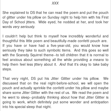
XXX
She explained to DS that he can read the poem and put the pouch
of glitter under his pillow on Sunday night to help him with his First
Day of School jitters. Wide eyed, he nodded at her, and took her
words
very seriously.
I couldn't help but think to myself how incredibly wonderful and
thoughtful this little poem and beautifully-made confetti pouch are.
If you have or have had a five-year-old, you would know how
seriously they take to such symbolic items. And this goes so well
with the Scaredy Squirrel theme--to tell children that it is normal to
feel anxious about something all the while providing
a means
to
help them feel less jittery about it.
And
that it's okay to take baby
steps.
That very night, DS put his Jitter Glitter under his pillow. We
discussed that on the real night-before-school, we will open the
pouch and actually sprinkle the confetti under his pillow and maybe
share some Jitter Glitter with the rest of us. We read the poem and
he went to sleep--probably thinking about how that Jitter Glitter is
going to work, which definitely put some wonder and anticipation
into his special sleep that night.