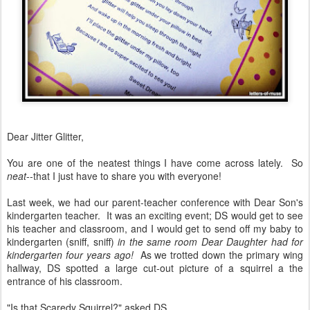
Dear Jitter Glitter,
You are one of the neatest things I have come across lately. So
neat
--that I just have to share you with everyone!
Last week, we had our parent-teacher conference with Dear Son's
kindergarten teacher. It was an exciting event; DS would get to see
his teacher and classroom, and I would get to send off my baby to
kindergarten (sniff, sniff)
in the same room Dear Daughter had for
kindergarten four years ago!
As we trotted down the primary wing
hallway, DS spotted a large cut-out picture of a squirrel a the
entrance of his classroom.
"Is that Scaredy Squirrel?" asked DS.