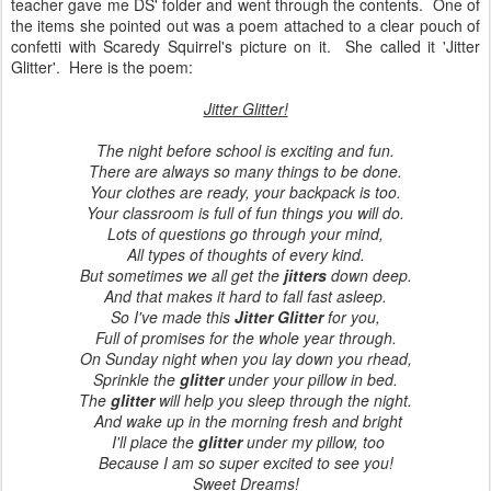
teacher gave me DS' folder and went through the contents. One of
the items she pointed out was a poem attached to a clear pouch of
confetti with Scaredy Squirrel's picture on it. She called it 'Jitter
Glitter'. Here is the poem:
Jitter Glitter!
The night before school is exciting and fun.
There are always so many things to be done.
Your clothes are ready, your backpack is too.
Your classroom is full of fun things you will do.
Lots of questions go through your mind,
All types of thoughts of every kind.
But sometimes we all get the
jitters
down deep.
And that makes it hard to fall fast asleep.
So I've made this
Jitter Glitter
for you,
Full of promises for the whole year through.
On Sunday night when you lay down you rhead,
Sprinkle the
glitter
under your pillow in bed.
The
glitter
will help you sleep through the night.
And wake up in the morning fresh and bright
I'll place the
glitter
under my pillow, too
Because I am so super excited to see you!
Sweet Dreams!