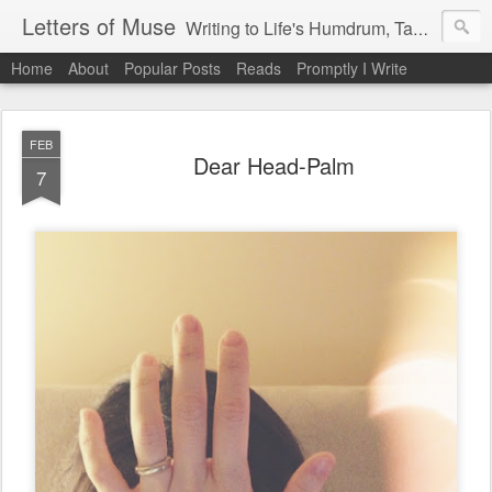
Letters of Muse
Writing to Life's Humdrum, Tantrums, and Fist Pumps.
Home
About
Popular Posts
Reads
Promptly I Write
FEB
Dear Head-Palm
7