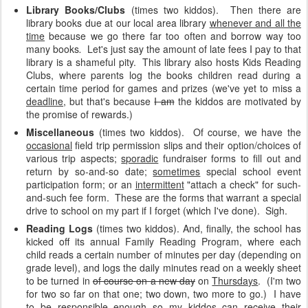
Library Books/Clubs
(times two kiddos).
Then there are
library books due at our local area library
whenever and all the
time
because we go there far too often and borrow way too
many books
.
Let's just say the amount of late fees I pay to that
library is a shameful pity. This library also hosts Kids Reading
Clubs, where parents log the books children read during a
certain time period for games and prizes (we've yet to miss a
deadline
, but that's because
I am
the kiddos are motivated by
the promise of rewards.)
Miscellaneous
(times two kiddos). Of course, we have the
occasional
field trip permission slips and their option/choices of
various trip aspects;
sporadic
fundraiser forms to fill out and
return by so-and-so date;
sometimes
special school event
participation form; or an
intermittent
"attach a check" for such-
and-such fee form. These are the forms that warrant a special
drive to school on my part if I forget (which I've done). Sigh.
Reading Logs
(times two kiddos). And, finally, the school has
kicked off its annual Family Reading Program, where each
child reads a certain number of minutes per day (depending on
grade level), and logs the daily minutes read on a weekly sheet
to be turned in
of course on a new day
on
Thursdays
. (I'm two
for two so far on that one; two down, two more to go.) I have
to be responsible enough so my kiddos can receive their