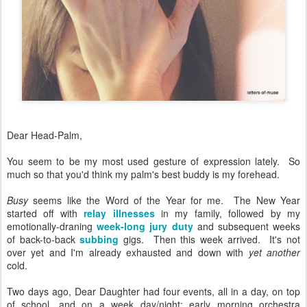
Dear Head-Palm,
You seem to be my most used gesture of expression lately. So
much so that you'd think my palm's best buddy is my forehead.
Busy
seems like the Word of the Year for me. The New Year
started off with
relay illnesses
in my family, followed by my
emotionally-draning
week-long jury duty
and subsequent weeks
of back-to-back
subbing
gigs. Then this week arrived. It's not
over yet and I'm already exhausted and down with
yet another
cold.
Two days ago, Dear Daughter had four events, all in a day, on top
of school, and on a week day/night: early morning orchestra