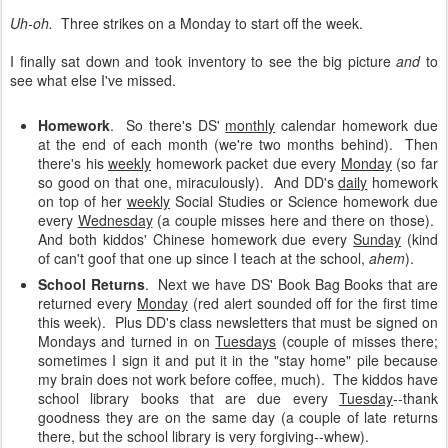
Uh-oh.
Three strikes on a Monday to start off the week.
I finally sat down and took inventory to see the big picture
and
to
see what else I've missed.
Homework
. So there's DS'
monthly
calendar homework due
at the end of each month (we're two months behind). Then
there's his
weekly
homework packet due every
Monday
(so far
so good on that one, miraculously). And DD's
daily
homework
on top of her
weekly
Social Studies or Science homework due
every
Wednesday
(a couple misses here and there on those).
And both kiddos' Chinese homework due every
Sunday
(kind
of can't goof that one up since I teach at the school,
ahem
).
School Returns
.
Next we have DS' Book Bag Books that are
returned every
Monday
(red alert sounded off for the first time
this week). Plus DD's class newsletters that must be signed on
Mondays and turned in on
Tuesdays
(couple of misses there;
sometimes I sign it and put it in the "stay home" pile because
my brain does not work before coffee, much). The kiddos have
school library books that are due every
Tuesday
--thank
goodness they are on the same day (a couple of late returns
there, but the school library is very forgiving--whew).