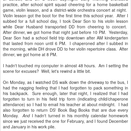
practice, after school spirit squad cheering for a home basketball
game, violin lesson, and a district-wide orchestra concert at night.
Violin lesson got the boot for the first time this school year. After I
subbed for a full school day, I took Dear Son to his violin lesson
while Dear Husband transported DD from cheering to concert.
After dinner, we got home that night just before 10 PM. Yesterday,
Dear Son had a school field trip downtown after AM kindergarten
that lasted from noon until 6 PM. I chaperoned after I subbed in
the morning, while DH drove DD to her violin repertoire class. After
dinner, we got home at 8 PM.
I hadn't touched my computer in almost 48 hours. Am I setting the
scene for excuses? Well, let's rewind a little bit.
On Monday, as I watched DS walk down the driveway to the bus, I
had the nagging feeling that I had forgotten to pack something in
his backpack. Sure enough, later that night, I realized that I had
forgotten to turn in his field trip form (indicating child/chaperone
attendance) so I had to email his teacher at about midnight. I had
also forgotten to return DS' Book Bag Books that are due every
Monday.
And
I hadn't turned in his monthly calendar homework
since we just received the one for February, and I found December
and January in his work pile.