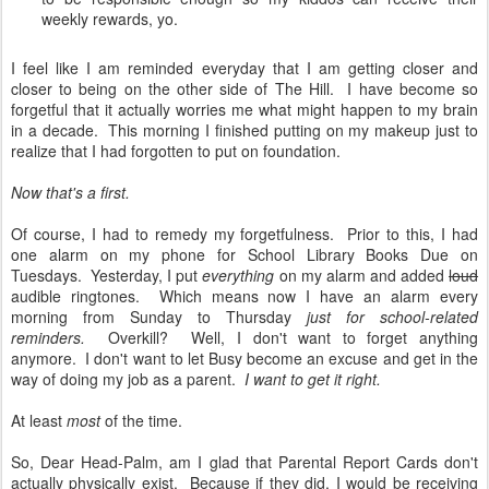
weekly rewards, yo.
I feel like I am reminded everyday that I am getting closer and
closer to being on the other side of The Hill. I have become so
forgetful that it actually worries me what might happen to my brain
in a decade. This morning I finished putting on my makeup just to
realize that I had forgotten to put on foundation.
Now that's a first.
Of course, I had to remedy my forgetfulness. Prior to this, I had
one alarm on my phone for School Library Books Due on
Tuesdays. Yesterday, I put
everything
on my alarm and added
loud
audible ringtones. Which means now I have an alarm every
morning from Sunday to Thursday
just for school-related
reminders.
Overkill? Well, I don't want to forget anything
anymore. I don't want to let Busy become an excuse and get in the
way of doing my job as a parent.
I want to get it right.
At least
most
of the time.
So, Dear Head-Palm, am I glad that Parental Report Cards don't
actually physically exist. Because if they did, I would be receiving