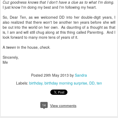
Cuz goodness knows that I don't have a clue as to what I'm doing.
I just know I'm doing my best and I'm following my heart.
So, Dear Ten, as we welcomed DD into her double-digit years, I
also realized that there won't be another ten years before she will
be out into the world on her own. As daunting of a thought as that
is, I am and will still chug along at this thing called Parenting. And I
look forward to many more tens of years of it.
A
tween
in the house,
check.
Sincerely,
Me
Posted
29th May 2013
by
Sandra
Labels:
birthday
birthday morning surprise
DD
ten
14
View comments