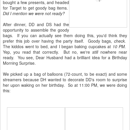
bought a few presents, and headed
for Target to get goody bag items.
Did I mention we were not ready?
After dinner, DD and DS had the
opportunity to assemble the goody
bags. If you can actually see them doing this, you'd think they
prefer this job over having the party itself. Goody bags,
check.
The kiddos went to bed, and I began baking cupcakes at
10 PM.
Yep, you read that correctly. But no, we're
still
nowhere near
ready. You see, Dear Husband had a brilliant idea for a Birthday
Morning Surprise.
We picked up a bag of balloons (72-count, to be exact) and some
streamers because DH wanted to decorate DD's room to surprise
her upon waking on her birthday. So at 11:00 PM, we were doing
this: