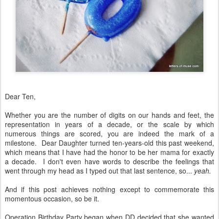
Dear Ten,
Whether you are the number of digits on our hands and feet, the
representation in years of a decade, or the scale by which
numerous things are scored, you are indeed the mark of a
milestone. Dear Daughter turned ten-years-old this past weekend,
which means that I have had the honor to be her mama for exactly
a decade. I don't even have words to describe the feelings that
went through my head as I typed out that last sentence, so...
yeah.
And if this post achieves nothing except to commemorate this
momentous occasion, so be it.
Operation Birthday Party began when DD decided that she wanted