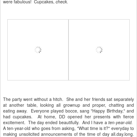
were fabulous! Cupcakes,
check.
The party went without a hitch. She and her friends sat separately
at another table, looking all grownup and proper, chatting and
eating away. Everyone played bocce, sang "Happy Birthday," and
had cupcakes. At home, DD opened her presents with fierce
excitement. The day ended beautifully. And I have a
ten-year-old.
A ten-year-old who goes from asking, "What time is it?" everyday to
making unsolicited announcements of the time of day all.day.long.