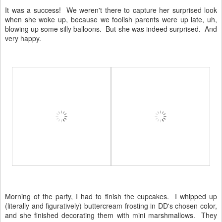
It was a success! We weren't there to capture her surprised look
when she woke up, because we foolish parents were up late, uh,
blowing up some silly balloons. But she was indeed surprised. And
very happy.
Morning of the party, I had to finish the cupcakes. I whipped up
(literally and figuratively) buttercream frosting in DD's chosen color,
and she finished decorating them with mini marshmallows. They