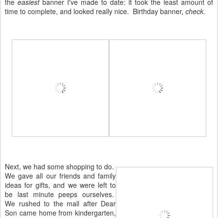
the
easiest
banner I've made to date: it took the least amount of
time to complete, and looked really nice. Birthday banner,
check.
Next, we had some shopping to do.
We gave all our friends and family
ideas for gifts, and we were left to
be last minute peeps ourselves.
We rushed to the mall after Dear
Son came home from kindergarten,