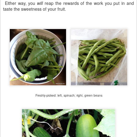
Either way, you
will
reap the rewards of the work you put in and
taste the sweetness of your fruit.
Freshly-picked: left, spinach; right, green beans