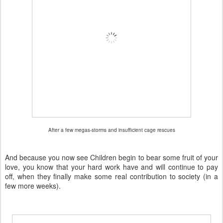
After a few megas-storms and insufficient cage rescues
And because you now see Children begin to bear some fruit of your
love, you know that your hard work have and will continue to pay
off, when they finally make some real contribution to society (in a
few more weeks).