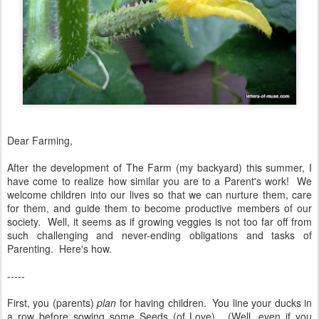
Dear Farming,
After the development of The Farm (my backyard) this summer, I
have come to realize how similar you are to a Parent's work! We
welcome children into our lives so that we can nurture them, care
for them, and guide them to become productive members of our
society. Well, it seems as if growing veggies is not too far off from
such challenging and never-ending obligations and tasks of
Parenting. Here's how.
-----
First, you (parents)
plan
for having children. You line your ducks in
a row before sowing some Seeds (of Love). (Well, even if you