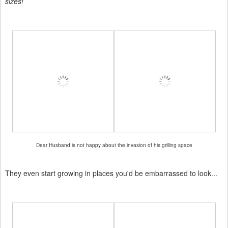
sizes!
Dear Husband is not happy about the invasion of his grilling space
They even start growing in places you'd be embarrassed to look...