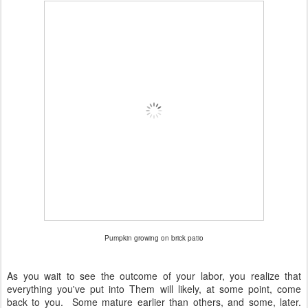
Pumpkin growing on brick patio
As you wait to see the outcome of your labor, you realize that
everything you've put into Them will likely, at some point, come
back to you. Some mature earlier than others, and some, later.