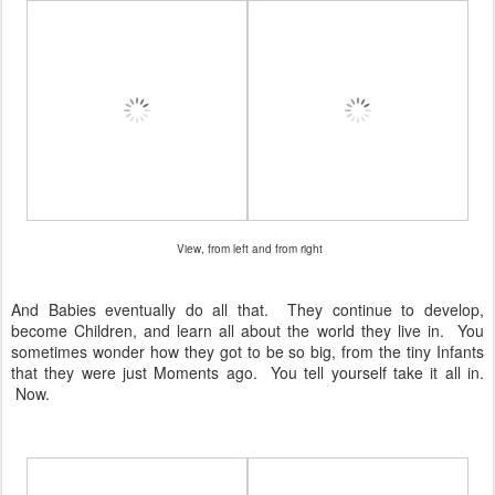
View, from left and from right
And Babies eventually do all that. They continue to develop,
become Children, and learn all about the world they live in. You
sometimes wonder how they got to be so big, from the tiny Infants
that they were just Moments ago. You tell yourself take it all in.
Now.