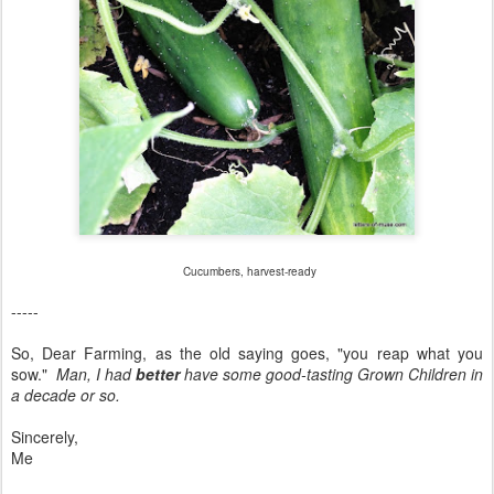
Cucumbers, harvest-ready
-----
So, Dear Farming, as the old saying goes, "you reap what you
sow."
Man, I had
better
have some good-tasting Grown Children in
a decade or so.
Sincerely,
Me