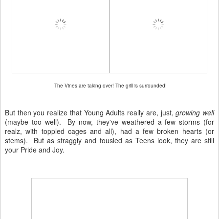
The Vines are taking over! The grill is surrounded!
But then you realize that Young Adults really are, just,
growing well
(maybe too well). By now, they've weathered a few storms (for
realz, with toppled cages and all), had a few broken hearts (or
stems). But as straggly and tousled as Teens look, they are still
your Pride and Joy.