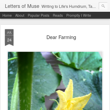
Letters of Muse
Writing to Life's Humdrum, Tantrums, and Fist Pumps.
Home
About
Popular Posts
Reads
Promptly I Write
JUL
Dear Farming
24