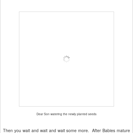
Dear Son watering the newly planted seeds
Then you wait and wait and wait some more. After Babies mature