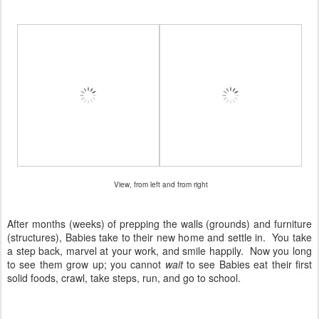
View, from left and from right
After months (weeks) of prepping the walls (grounds) and furniture
(structures), Babies take to their new home and settle in. You take
a step back, marvel at your work, and smile happily. Now you long
to see them grow up; you cannot
wait
to see Babies eat their first
solid foods, crawl, take steps, run, and go to school.