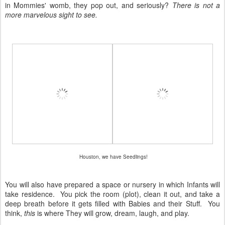
in Mommies' womb, they pop out, and seriously?
There is not a
more marvelous sight to see.
Houston, we have Seedlings!
You will also have prepared a space or nursery in which Infants will
take residence. You pick the room (plot), clean it out, and take a
deep breath before it gets filled with Babies and their Stuff. You
think,
this
is where They will grow, dream, laugh, and play.