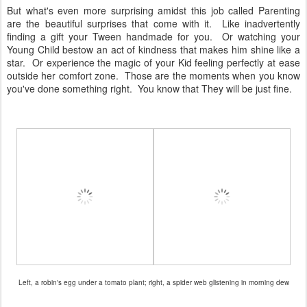
But what's even more surprising amidst this job called Parenting
are the beautiful surprises that come with it. Like inadvertently
finding a gift your Tween handmade for you. Or watching your
Young Child bestow an act of kindness that makes him shine like a
star. Or experience the magic of your Kid feeling perfectly at ease
outside her comfort zone. Those are the moments when you know
you've done something right. You know that They will be just fine.
Left, a robin's egg under a tomato plant; right, a spider web glistening in morning dew