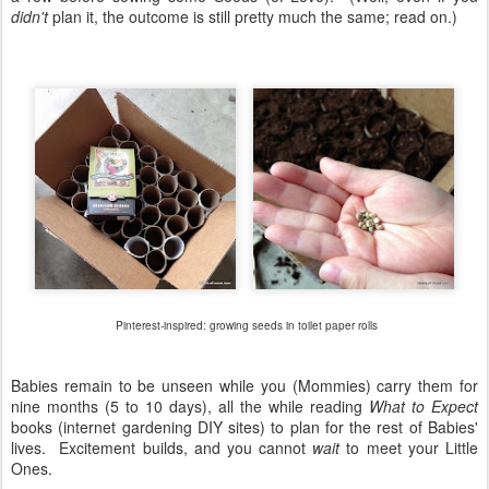
didn't
plan it, the outcome is still pretty much the same; read on.)
Pinterest-inspired: growing seeds in toilet paper rolls
Babies remain to be unseen while you (Mommies) carry them for
nine months (5 to 10 days), all the while reading
What to Expect
books (internet gardening DIY sites) to plan for the rest of Babies'
lives. Excitement builds, and you cannot
wait
to meet your Little
Ones.