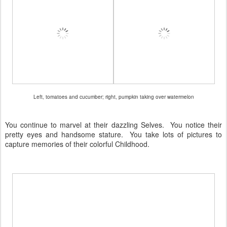
Left, tomatoes and cucumber; right, pumpkin taking over watermelon
You continue to marvel at their dazzling Selves. You notice their
pretty eyes and handsome stature. You take lots of pictures to
capture memories of their colorful Childhood.