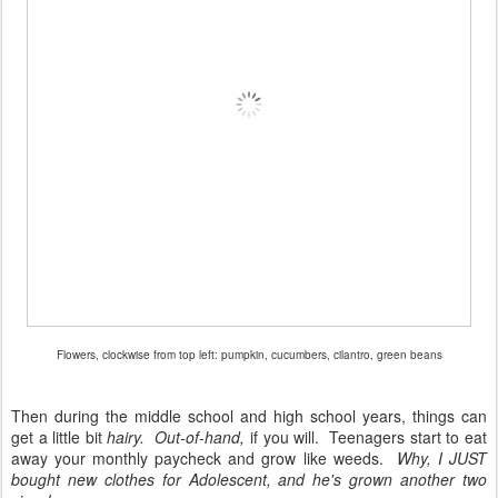
Flowers, clockwise from top left: pumpkin, cucumbers, cilantro, green beans
Then during the middle school and high school years, things can
get a little bit
hairy.
Out-of-hand,
if you will. Teenagers start to eat
away your monthly paycheck and grow like weeds.
Why, I JUST
bought new clothes for Adolescent, and he's grown another two