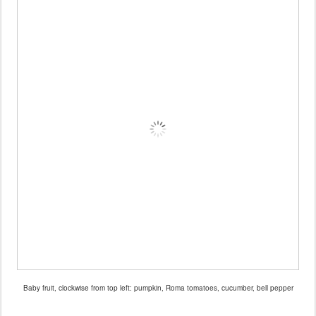
Baby fruit, clockwise from top left: pumpkin, Roma tomatoes, cucumber, bell pepper