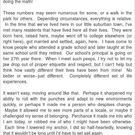
doing the math!
These numbers may seem numerous for some, or a walk in the
park for others. Depending circumstances, everything is relative.
In the time that we've lived here in our little suburban town, I've
met many residents that have lived here all their lives. They were
born here, raised here, maybe went off to college elsewhere (or
right here), got married and settled, again, here. I have come to
know people who attended a grade school and later taught at the
same school until they retired. Our school's principal is going on
her 27th year there. When I meet such peeps, I try not to let my
jaw drop out of proper etiquette and respect, but I can't help but
think how
vastly different
their lives have been from mine! No
better or worse--just different. Completely different set of life
experiences.
It wasn't easy, moving around like that. Perhaps it sharpened my
ability to roll with the punches and adapt to new environments
quickly, or perhaps it made me a person who despises change.
Maybe it allowed me to see more parts of a locale, or maybe it
challenged my sense of belonging. Perchance it made me into who
I am today, or robbed me of who I might have been otherwise.
Each time I lowered my anchor, I did so half-heartedly, knowing
that it wouldn't be long until I'd have to set sail again.