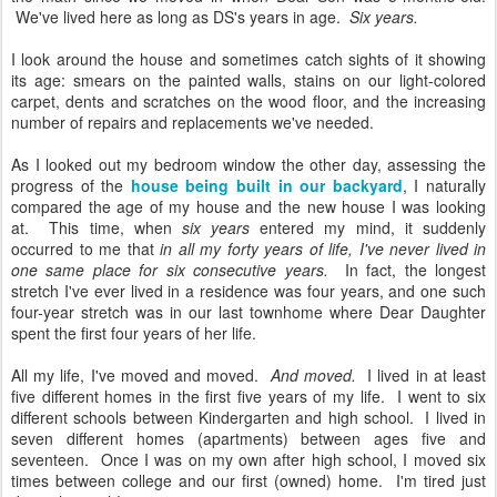
We've lived here as long as DS's years in age.
Six years.
I look around the house and sometimes catch sights of it showing
its age: smears on the painted walls, stains on our light-colored
carpet, dents and scratches on the wood floor, and the increasing
number of repairs and replacements we've needed.
As I looked out my bedroom window the other day, assessing the
progress of the
house being built in our backyard
, I naturally
compared the age of my house and the new house I was looking
at. This time, when
six years
entered my mind, it suddenly
occurred to me that
in all my forty years of life, I've never lived in
one same place for six consecutive years.
In fact, the longest
stretch I've ever lived in a residence was four years, and one such
four-year stretch was in our last townhome where Dear Daughter
spent the first four years of her life.
All my life, I've moved and moved.
And moved.
I lived in at least
five different homes in the first five years of my life. I went to six
different schools between Kindergarten and high school. I lived in
seven different homes (apartments) between ages five and
seventeen. Once I was on my own after high school, I moved six
times between college and our first (owned) home. I'm tired just