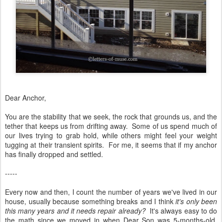
Dear Anchor,
You are the stability that we seek, the rock that grounds us, and the
tether that keeps us from drifting away. Some of us spend much of
our lives trying to grab hold, while others might feel your weight
tugging at their transient spirits. For me, it seems that if my anchor
has finally dropped and settled.
-----
Every now and then, I count the number of years we've lived in our
house, usually because something breaks and I think
it's only been
this many years and it needs repair already?
It's always easy to do
the math since we moved in when Dear Son was 5-months-old.