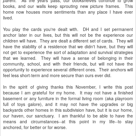
parent.
As the years pass, our bookshelves continue to grow
books, and our walls keep sprouting new picture frames. This
home now houses more sentiments than any place I have ever
lived.
You play the cards you're dealt with. DH and I set permanent
anchor later in our lives, but this will not be the experience our
children will have. They are dealt a different set of cards. They will
have the stability of a residence that we didn't have, but they will
not get to experience the sort of adaptation and survival strategies
that we learned. They will have a sense of belonging in their
community, school, and with their friends, but will not have the
opportunity to experience several different ones. Their anchors will
feel less short-term and more secure than ours ever did.
In the spirit of giving thanks this November, I write this post
because I am grateful for my home. It may not have a finished
basement or any furniture in the formal living room (aka playroom
full of toys galore), and it may not have the upgrades or big
backyards other homes in this subdivision have, but it is our home,
our haven, our sanctuary. I am thankful to be able to have the
means and circumstances--at this point in my life--to stay
anchored, for better or for worse.