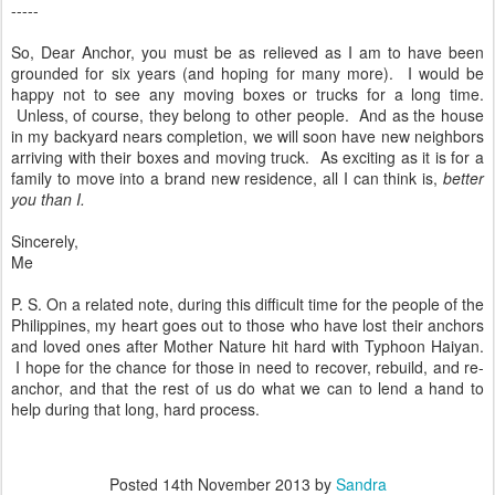
-----
So, Dear Anchor, you must be as relieved as I am to have been
grounded for six years (and hoping for many more). I would be
happy not to see any moving boxes or trucks for a long time.
Unless, of course, they belong to other people. And as the house
in my backyard nears completion, we will soon have new neighbors
arriving with their boxes and moving truck. As exciting as it is for a
family to move into a brand new residence, all I can think is,
better
you than I.
Sincerely,
Me
P. S. On a related note, during this difficult time for the people of the
Philippines, my heart goes out to those who have lost their anchors
and loved ones after Mother Nature hit hard with Typhoon Haiyan.
I hope for the chance for those in need to recover, rebuild, and re-
anchor, and that the rest of us do what we can to lend a hand to
help during that long, hard process.
Posted
14th November 2013
by
Sandra