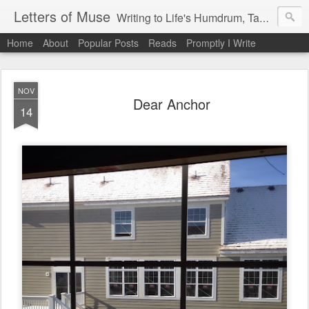
Letters of Muse
Writing to Life's Humdrum, Tantrums, and Fist Pumps.
Home
About
Popular Posts
Reads
Promptly I Write
NOV
Dear Anchor
14