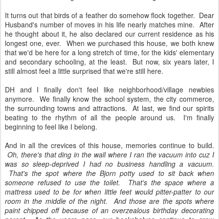
It turns out that birds of a feather do somehow flock together. Dear
Husband's number of moves in his life nearly matches mine. After
he thought about it, he also declared our current residence as his
longest one, ever. When we purchased this house, we both knew
that we'd be here for a long stretch of time, for the kids' elementary
and secondary schooling, at the least. But now, six years later, I
still almost feel a little surprised that we're still here.
DH and I finally don't feel like neighborhood/village newbies
anymore. We finally know the school system, the city commerce,
the surrounding towns and attractions. At last, we find our spirits
beating to the rhythm of all the people around us. I'm finally
beginning to feel like I belong.
And in all the crevices of this house, memories continue to build.
Oh, there's that ding in the wall where I ran the vacuum into cuz I
was so sleep-deprived I had no business handling a vacuum.
That's the spot where the Bjorn potty used to sit back when
someone refused to use the toilet. That's the space where a
mattress used to be for when little feet would pitter-patter to our
room in the middle of the night. And those are the spots where
paint chipped off because of an overzealous birthday decorating