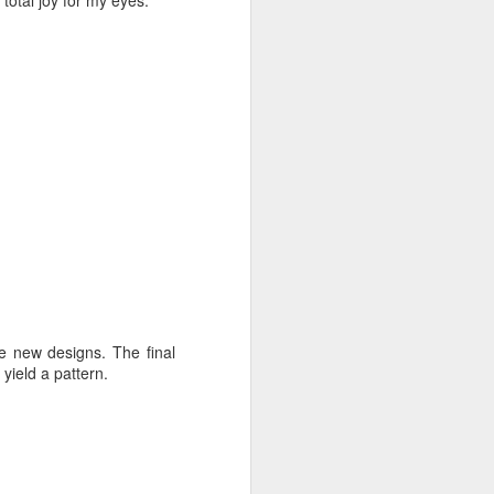
 total joy for my eyes.
e new designs. The final
 yield a pattern.