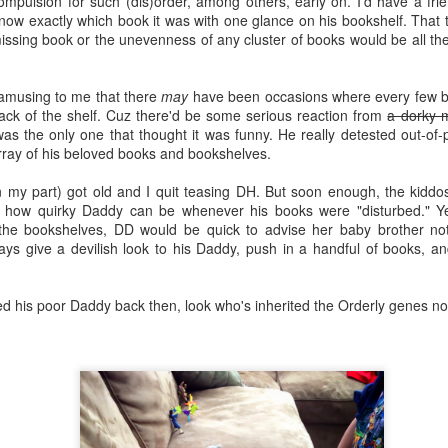
ompulsion for such (dis)order, among others, early on. I'd have a fr
all the talking, one at a time, while
ke good teaching and learning practices advise, this schedule was co-
w exactly which book it was with one glance on his bookshelf. That tin
I (the teacher) sit outside the
reated based on content and goals.
missing book or the unevenness of any cluster of books would be all t
circle, and do all the listening.
Aristotle and Dante
UN
14
Sometimes you fall in love with a book so fiercely, utterly, and
amusing to me that there
may
have been occasions where every few 
deeply.
back of the shelf. Cuz there'd be some serious reaction from
a dorky 
I was the only one that thought it was funny. He really detested out-o
e words that are twinkling into your eyes and into your brain sparkle
ray of his beloved books and bookshelves.
 all its glittery glory as your heart inhales and sighs. Halts and dances.
eals and bleeds. The words sweep you into the comfort of your
n my part) got old and I quit teasing DH. But soon enough, the kid
jamas and the familiarity of your fears. They spell out emotions you
n how quirky Daddy can be whenever his books were "disturbed." Y
ought you were too young or too old to have. They make you feel airy.
the bookshelves, DD would be quick to advise her baby brother not
fervescent.
ys give a devilish look to his Daddy, push in a handful of books, an
u might even become a little unreasonable.
A Look Back: 2015
AN
d his poor Daddy back then, look who's inherited the Orderly genes n
1
How did 2015 end already? I knew 2015 was going to be a good
year. I have a thing for odd numbers, especially ones that involve
ves. You know, midpoint, middle, highs. But it came and went and now
're all a year older, we've all completed another year's worth of
aditions, and we will raises our glasses to the new year. But I'm not
ite ready yet.