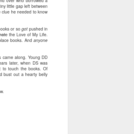
iend over who borrowed a
y little gap left between
he clue he needed to know
books or so
got
pushed in
mate
the Love of My Life.
f-place books. And
anyone
dos came along. Young DD
ears later, when DS was
 to touch the books. Of
d bust out a hearty belly
ow.