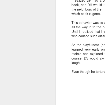
I realized DH had a c
apocalypse.
Li
book, and DH would kno
c
the neighbors of the 
which book is gone.
J
This behavior was so 
all the way in to the 
Until I realized that 
Th
who caused such disar
in
H
So the playfulness (o
pa
learned very early o
th
mobile and explored 
Ef
course, DS would alwa
laugh.
Yo
J
Even though he torture
fi
we
tr
qu