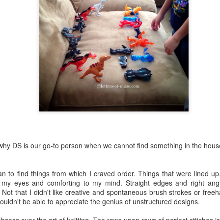
ve written very little this year.
Roller Coaster
UL
29
(#FirstYearTeachingChronicles Part 2)
 a roller coaster, there are formidable drops, anxiety-ridden slow
imbs, and many surprising twists and turns along the way. There's
so a lot of screaming, holding on for dear life, and wondering why I am
 this godforsaken thing in the first place. But as there is a beginning
d an end, I know that I'll be able to plant my two feet on the solid
ound in 2.8 minutes.
 why DS is our go-to person when we cannot find something in the hous
Full Circle
UL
16
(#FirstYearTeachingChronicles Part 1)
n to find things from which I craved order. Things that were lined up
 birth, we enter the world bare and naked;
 my eyes and comforting to my mind. Straight edges and right an
. Not that I didn't like creative and spontaneous brush strokes or freeh
nadorned, imperfect;
wouldn't be able to appreciate the genius of unstructured designs.
settled, out of place.