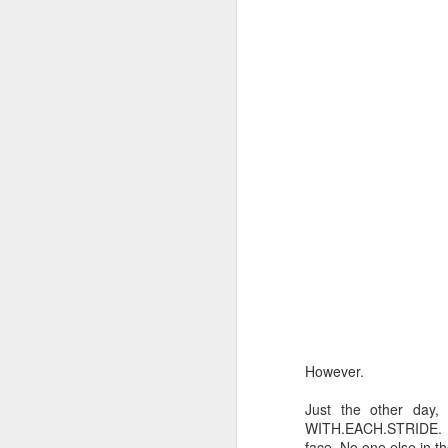
b
wo
br
J
An
T
wa
in
co
fr
m
J
However.
pa
Just the other day,
WITH.EACH.STRIDE. Eve
Yo
face. No one else in t