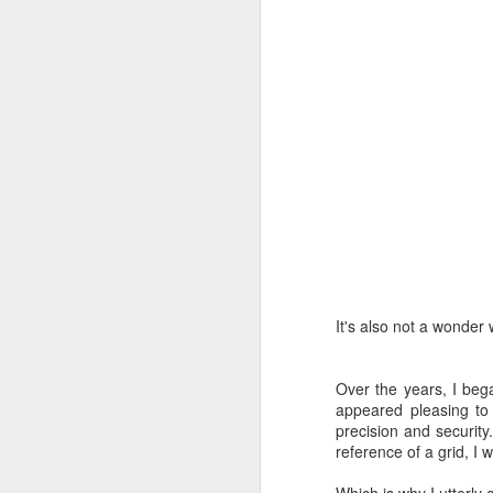
I'
J
On
cl
al
on
an
gr
It's also not a wonder
J
Over the years, I bega
At
appeared pleasing to
precision and security
U
reference of a grid, I 
Un