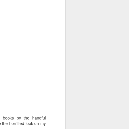
n books by the handful
 the horrified look on my