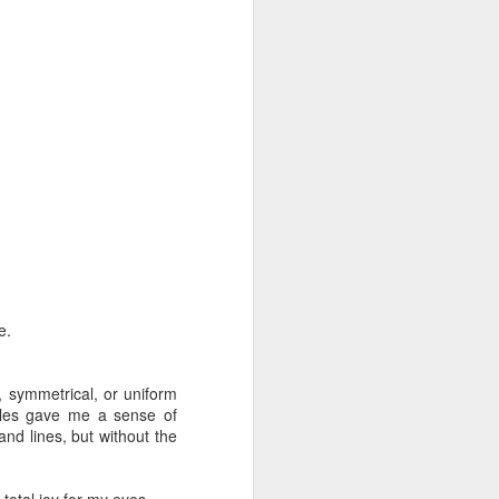
e.
, symmetrical, or uniform
gles gave me a sense of
and lines, but without the