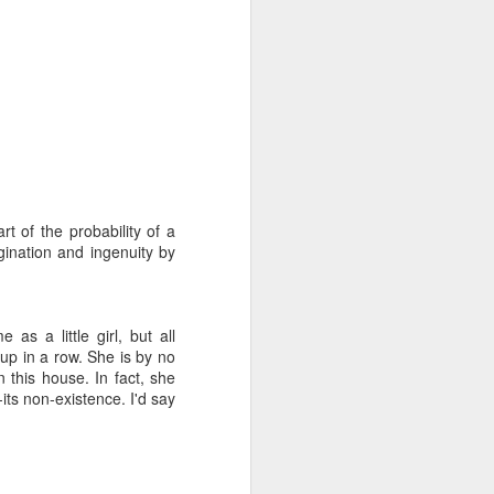
rt of the probability of a
gination and ingenuity by
s a little girl, but all
 up in a row. She is by no
 this house. In fact, she
its non-existence. I'd say