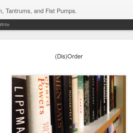
m, Tantrums, and Fist Pumps.
 Write
ow My Name by
do this work justice, but I do want t
that all men and women should read. No
(Dis)Order
weaving details that propel and connec
light the injustices of a system that 
est nonfiction/memoir I have ever
inexplicably protects assailants of th
d time again. No review I write will