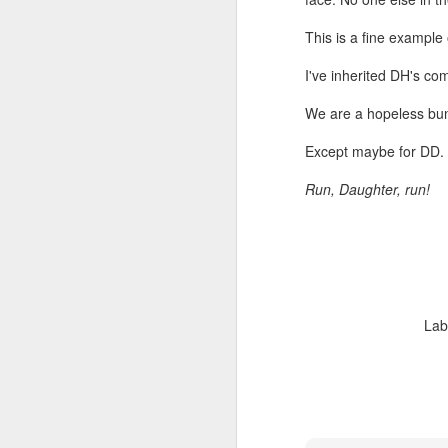
be
w
This is a fine example
I've inherited DH's co
M
We are a hopeless bu
Except maybe for DD.
Run, Daughter, run!
Su
fi
a 
My
da
le
Lab
M
Th
lo
th