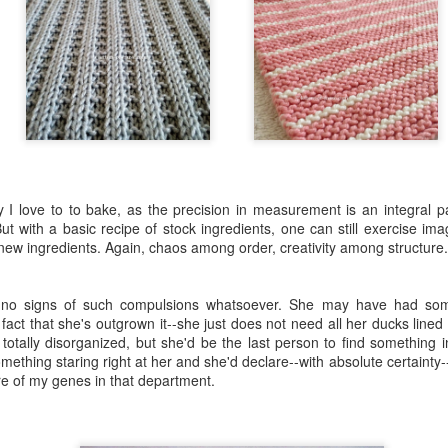
Three
UL
11
Summer school is over and my summer has officially begun. Like
a little kid who has all the time in the world and no obligations
atsoever, I've been indulging in Summer Bliss.
t surprisingly, I've been busy in the kitchen. I've reacquainted myself
y I love to to bake, as the precision in measurement is an integral pa
ith my oven, oven mitts, measuring cups and spoons, stand mixer,
t with a basic recipe of stock ingredients, one can still exercise ima
ove, cookware, and the pantry, and I even have fresh ingredients in
 new ingredients. Again, chaos among order, creativity among structure.
e fridge and from the backyard The Farm to work with.
iss, I tell ya. Bliss.
s no signs of such compulsions whatsoever. She may have had some a
Expunge
UL
 fact that she's outgrown it--she just does not need all her ducks lined
1
tally disorganized, but she'd be the last person to find something in
How often do you mean to say one thing but something else
mething staring right at her and she'd declare--with absolute certainty--
entirely different comes out of your mouth? Better yet, how often
re of my genes in that department.
 you mean to say A but say B and don't even realize it?
 is notorious for the latter. He can have an entire conversation with
u about one thing but actually mean another thing. Without even