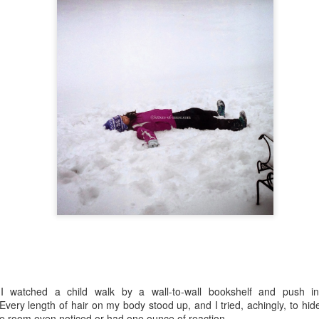
atting an eye. Cuz he doesn't even know what he did. Sometimes I
nder how he fares at work, speaking law lingo and having a major
ain fart. Without knowing he did.
"Mine, Mine, Mine"
UN
17
Week One of Summer School, DONE.
d I lived to tell!
he weekend before summer school began, I was a nervous wreck. It
s all about not knowing what to expect. Sure, I was expecting
coming third graders, but I knew very little about the students' levels,
mpatibility, habits, and backgrounds. I did know a handful of kids
om our school, which helped a bit, and I was excited to have them in
y class.
Slipping
UN
4
My hands are gripping tightly on a rope, and I feel the rope
slipping. My mind anticipates each slip and prepares for the sharp
in of rope burn that accompanies it.
 I watched a child walk by a wall-to-wall bookshelf and push i
ry length of hair on my body stood up, and I tried, achingly, to hide
u see, these are screen shots of my substitute teaching calendar
he room even noticed or had one ounce of reaction.