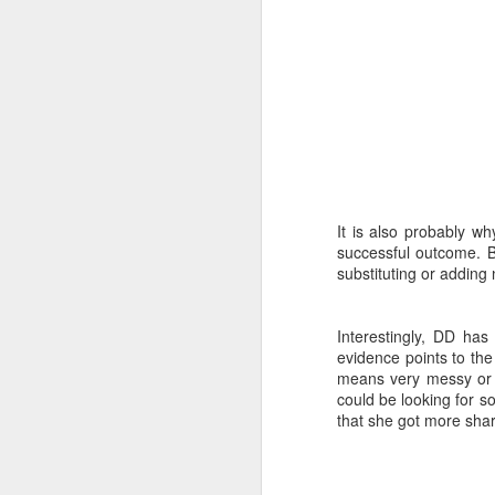
J
wh
No
It is also probably wh
w
successful outcome. Bu
st
substituting or adding
th
Bl
Interestingly, DD ha
J
evidence points to the
means very messy or to
could be looking for so
that she got more sha
do
DH
yo